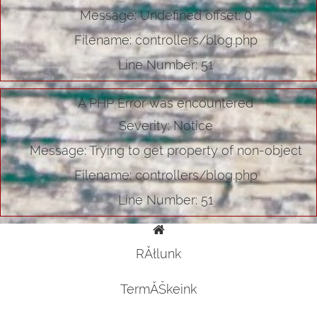
Message: Undefined offset: 0
Filename: controllers/blog.php
Line Number: 51
A PHP Error was encountered
Severity: Notice
Message: Trying to get property of non-object
Filename: controllers/blog.php
Line Number: 51
RĂłlunk
TermĂŠkeink