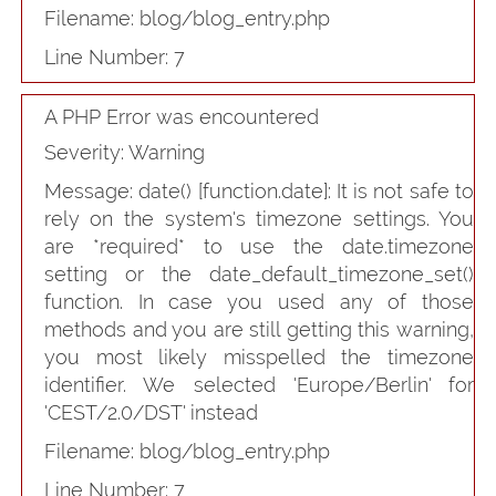
Filename: blog/blog_entry.php
Line Number: 7
A PHP Error was encountered
Severity: Warning
Message: date() [
function.date
]: It is not safe to
rely on the system's timezone settings. You
are *required* to use the date.timezone
setting or the date_default_timezone_set()
function. In case you used any of those
methods and you are still getting this warning,
you most likely misspelled the timezone
identifier. We selected 'Europe/Berlin' for
'CEST/2.0/DST' instead
Filename: blog/blog_entry.php
Line Number: 7