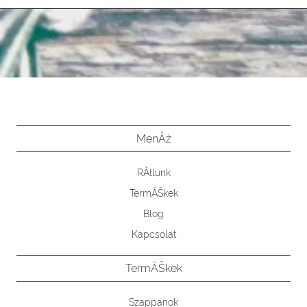
MenĂź
RĂłlunk
TermĂŠkek
Blog
Kapcsolat
TermĂŠkek
Szappanok