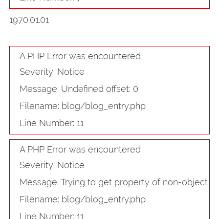
1970.01.01
A PHP Error was encountered
Severity: Notice
Message: Undefined offset: 0
Filename: blog/blog_entry.php
Line Number: 11
A PHP Error was encountered
Severity: Notice
Message: Trying to get property of non-object
Filename: blog/blog_entry.php
Line Number: 11