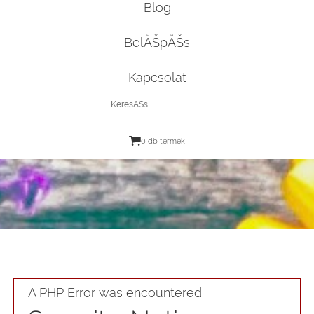
Blog
BelĂŠpĂŠs
Kapcsolat
0 db termék
A PHP Error was encountered