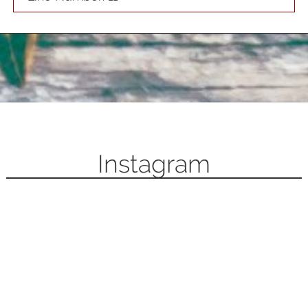
Instagram