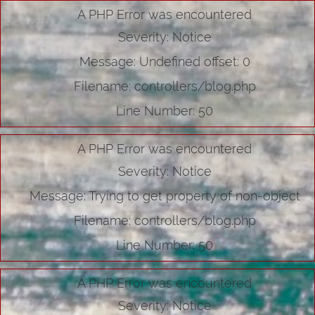
A PHP Error was encountered
Severity: Notice
Message: Undefined offset: 0
Filename: controllers/blog.php
Line Number: 50
A PHP Error was encountered
Severity: Notice
Message: Trying to get property of non-object
Filename: controllers/blog.php
Line Number: 50
A PHP Error was encountered
Severity: Notice