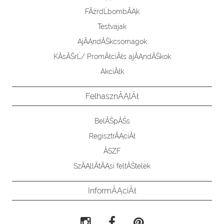
FĂźrdĹbombĂĄk
Testvajak
AjĂĄndĂŠkcsomagok
KĂ­sĂŠrĹ/ PromĂłciĂłs ajĂĄndĂŠkok
AkciĂłk
FelhasznĂĄlĂł
BelĂŠpĂŠs
RegisztrĂĄciĂł
ĂSZF
SzĂĄllĂ­tĂĄsi feltĂŠtelek
InformĂĄciĂł