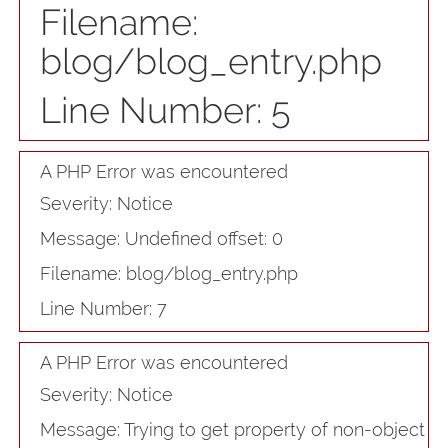
Filename:
blog/blog_entry.php
Line Number: 5
A PHP Error was encountered
Severity: Notice
Message: Undefined offset: 0
Filename: blog/blog_entry.php
Line Number: 7
A PHP Error was encountered
Severity: Notice
Message: Trying to get property of non-object