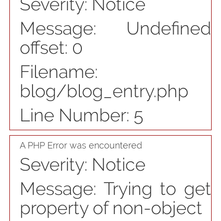
Severity: Notice
Message: Undefined
offset: 0
Filename:
blog/blog_entry.php
Line Number: 5
A PHP Error was encountered
Severity: Notice
Message: Trying to get
property of non-object