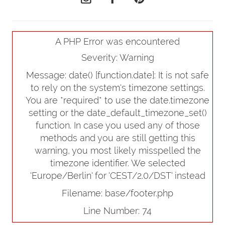
A PHP Error was encountered
Severity: Warning
Message: date() [
function.date
]: It is not safe
to rely on the system's timezone settings.
You are *required* to use the date.timezone
setting or the date_default_timezone_set()
function. In case you used any of those
methods and you are still getting this
warning, you most likely misspelled the
timezone identifier. We selected
'Europe/Berlin' for 'CEST/2.0/DST' instead
Filename: base/footer.php
Line Number: 74